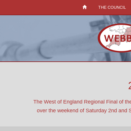
THE COUNCIL
The West of England Regional Final of th
over the weekend of Saturday 2nd and Sund