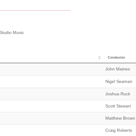
 Studio Music
Conductor
John Maines
Nigel Seaman
Joshua Ruck
Scott Stewart
Matthew Brown
Craig Roberts