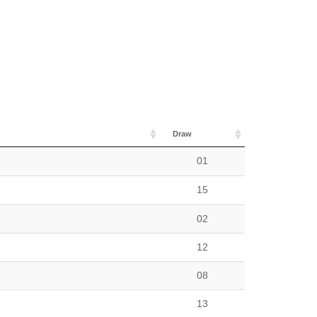
Draw
01
15
02
12
08
13