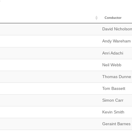
s
Conductor
David Nicholso
Andy Wareham
Anri Adachi
Neil Webb
Thomas Dunne
Tom Bassett
Simon Carr
Kevin Smith
Geraint Barnes