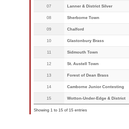
07
Lanner & District Silver
08
Sherborne Town
09
Chalford
10
Glastonbury Brass
11
Sidmouth Town
12
St. Austell Town
13
Forest of Dean Brass
14
Camborne Junior Contesting
15
Wotton-Under-Edge & District
Showing 1 to 15 of 15 entries