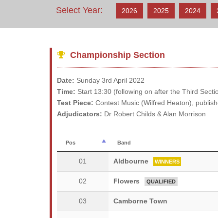
Select Year:
2026
2025
2024
Championship Section
Date:
Sunday 3rd April 2022
Time:
Start 13:30 (following on after the Third Sect
Test Piece:
Contest Music (Wilfred Heaton), publis
Adjudicators:
Dr Robert Childs & Alan Morrison
Pos
Band
01
Aldbourne
WINNERS
02
Flowers
QUALIFIED
03
Camborne Town