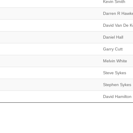
Kevin Smith
Darren R Hawk
David Van De K
Daniel Hall
Garry Cutt
Melvin White
Steve Sykes
Stephen Sykes
David Hamilton