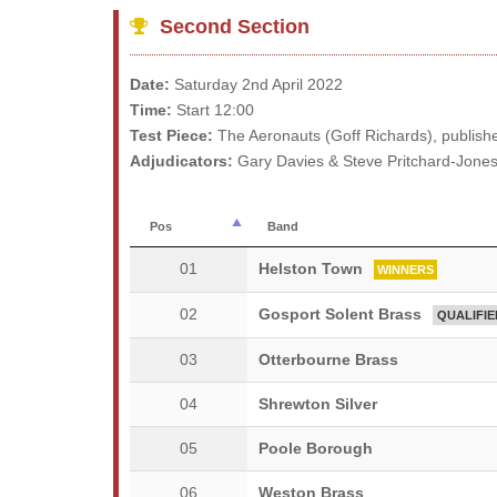
Second Section
Date:
Saturday 2nd April 2022
Time:
Start 12:00
Test Piece:
The Aeronauts (Goff Richards), publish
Adjudicators:
Gary Davies & Steve Pritchard-Jone
Pos
Band
01
Helston Town
WINNERS
02
Gosport Solent Brass
QUALIFIE
03
Otterbourne Brass
04
Shrewton Silver
05
Poole Borough
06
Weston Brass