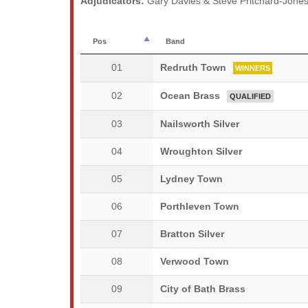
Adjudicators:
Gary Davies & Steve Pritchard-Jone
Pos
Band
01
Redruth Town
WINNERS
02
Ocean Brass
QUALIFIED
03
Nailsworth Silver
04
Wroughton Silver
05
Lydney Town
06
Porthleven Town
07
Bratton Silver
08
Verwood Town
09
City of Bath Brass