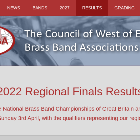
NEWS
BANDS
2027
RESULTS
GRADING
2022 Regional Finals Result
e National Brass Band Championships of Great Britain 
ay 3rd April, with the qualifiers representing our region