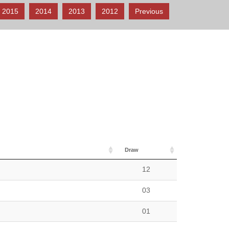
2015
2014
2013
2012
Previous
Draw
12
03
01