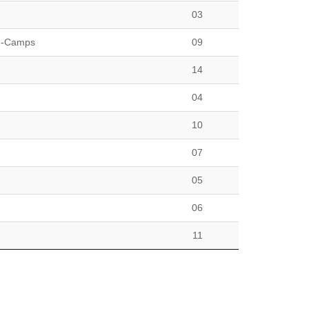
03
h-Camps
09
14
04
10
07
05
06
11