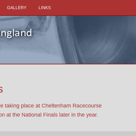
GALLERY
LINKS
s
are taking place at Cheltenham Racecourse
 at the National Finals later in the year.