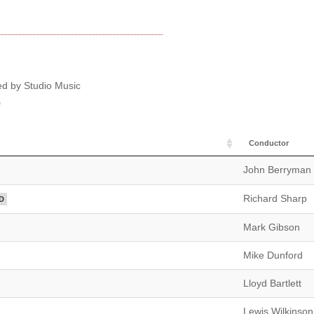
ed by Studio Music
s
Conductor
John Berryman
Richard Sharp
D
Mark Gibson
Mike Dunford
Lloyd Bartlett
Lewis Wilkinson