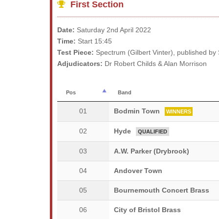
First Section
Date:
Saturday 2nd April 2022
Time:
Start 15:45
Test Piece:
Spectrum (Gilbert Vinter), published by
Adjudicators:
Dr Robert Childs & Alan Morrison
Pos
Band
01
Bodmin Town
WINNERS
02
Hyde
QUALIFIED
03
A.W. Parker (Drybrook)
04
Andover Town
05
Bournemouth Concert Brass
06
City of Bristol Brass