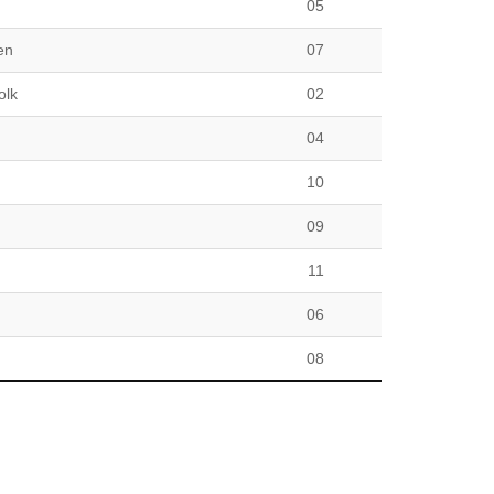
05
en
07
olk
02
04
10
09
11
06
08