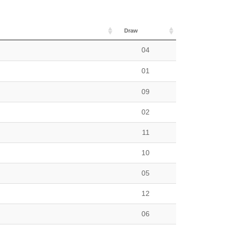
Draw
n
04
01
09
02
11
10
05
12
06