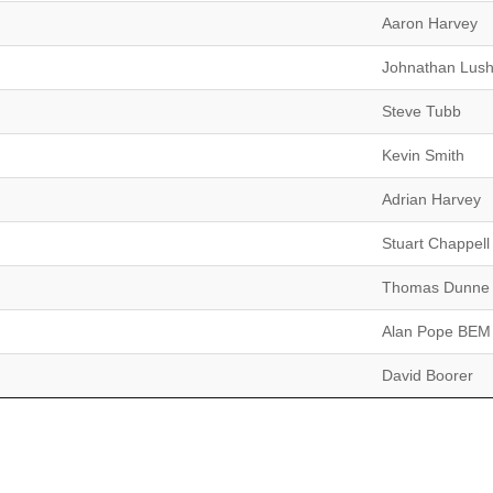
Aaron Harvey
Johnathan Lus
Steve Tubb
Kevin Smith
Adrian Harvey
Stuart Chappell
Thomas Dunne
Alan Pope BEM
David Boorer