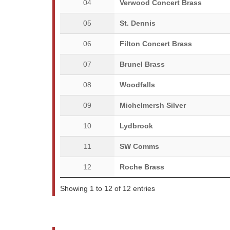
04
Verwood Concert Brass
05
St. Dennis
06
Filton Concert Brass
07
Brunel Brass
08
Woodfalls
09
Michelmersh Silver
10
Lydbrook
11
SW Comms
12
Roche Brass
Showing 1 to 12 of 12 entries