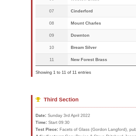
07
Cinderford
08
Mount Charles
09
Downton
10
Bream Silver
11
New Forest Brass
Showing 1 to 11 of 11 entries
Third Section
Date:
Sunday 3rd April 2022
Time:
Start 09:30
Test Piece:
Facets of Glass (Gordon Langford), pub