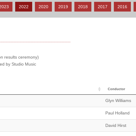
2023
2022
2020
2019
2018
2017
2016
ion results ceremony)
hed by Studio Music
Conductor
Glyn Williams
Paul Holland
David Hirst