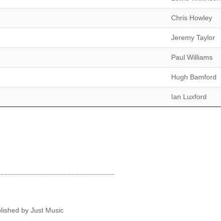
Chris Howley
Jeremy Taylor
Paul Williams
Hugh Bamford
Ian Luxford
lished by Just Music