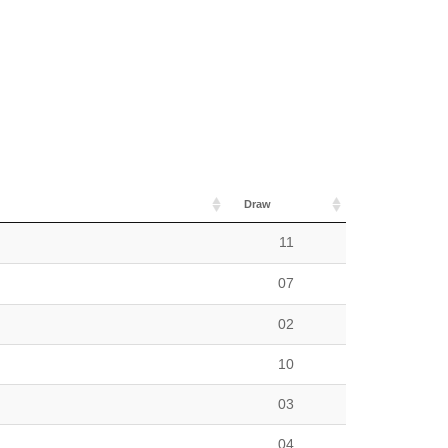
Draw
11
07
02
10
03
04