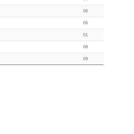
06
05
01
08
09